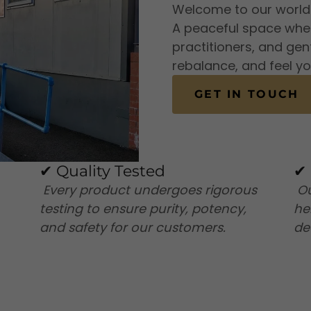
Welcome to our world o
A peaceful space where
practitioners, and gen
rebalance, and feel yo
GET IN TOUCH
✔ Quality Tested
✔ 
Every product undergoes rigorous
Ou
testing to ensure purity, potency,
he
and safety for our customers.
de