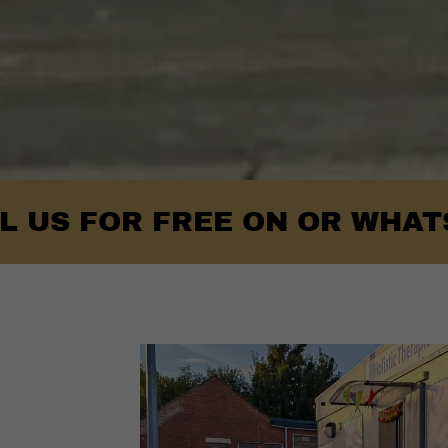
OR FREE ON OR WHATSAPP- 0