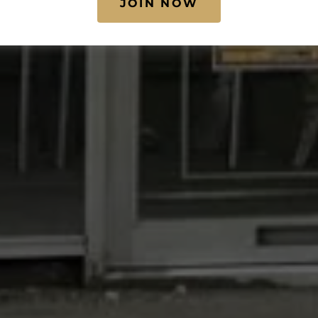
JOIN NOW