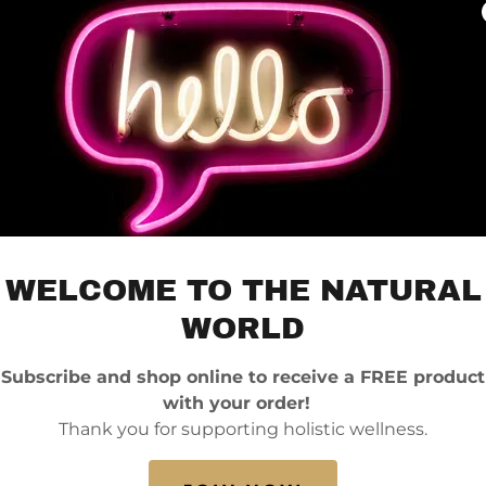
WELCOME TO THE NATURAL
WORLD
Subscribe and shop online to receive a FREE product
with your order!
Thank you for supporting holistic wellness.