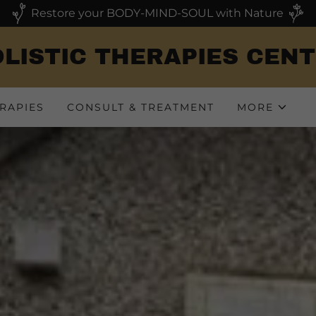
Restore your BODY-MIND-SOUL with Nature
LISTIC THERAPIES CEN
RAPIES
CONSULT & TREATMENT
MORE