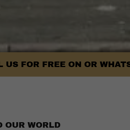
OR FREE ON OR WHATSAPP- 0
O OUR WORLD