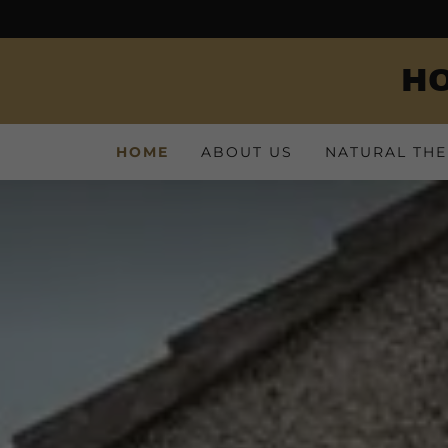
HO
HOME
ABOUT US
NATURAL THE