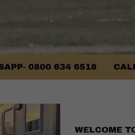
800 634 6518
CALL US F
WELCOME T