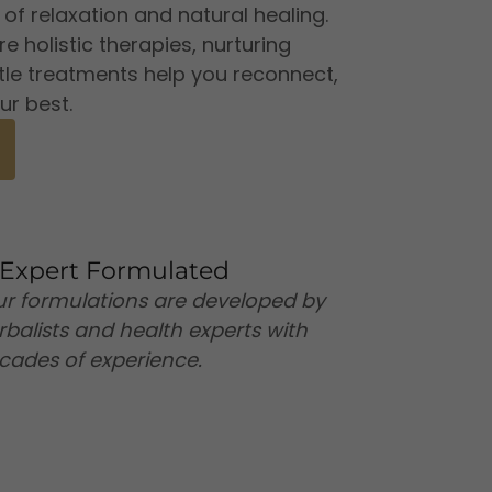
f relaxation and natural healing.
 holistic therapies, nurturing
tle treatments help you reconnect,
ur best.
Expert Formulated
r formulations are developed by
rbalists and health experts with
cades of experience.