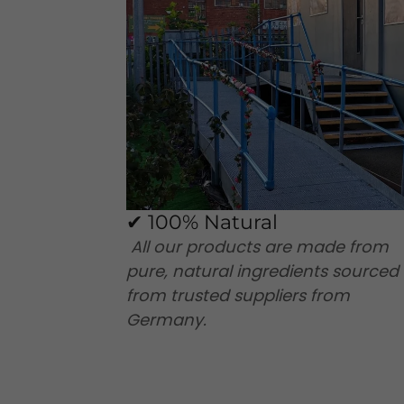
✔ 100% Natural
All our products are made from
pure, natural ingredients sourced
from trusted suppliers from
Germany.